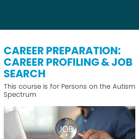
CAREER PREPARATION:
CAREER PROFILING & JOB
SEARCH
This course is for Persons on the Autism
Spectrum