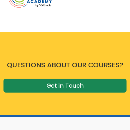
QUESTIONS ABOUT OUR COURSES?
Get in Touch