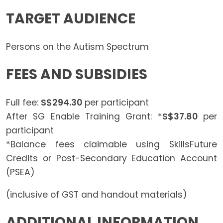
TARGET AUDIENCE
Persons on the Autism Spectrum
FEES AND SUBSIDIES
Full fee:
S$294.30
per participant
After SG Enable Training Grant: *
S$37.80
per
participant
*Balance fees claimable using SkillsFuture
Credits or Post-Secondary Education Account
(PSEA)
(inclusive of GST and handout materials)
ADDITIONAL INFORMATION