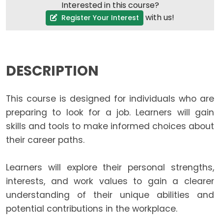
Interested in this course?
with us!
Register Your Interest
DESCRIPTION
This course is designed for individuals who are
preparing to look for a job. Learners will gain
skills and tools to make informed choices about
their career paths.
Learners will explore their personal strengths,
interests, and work values to gain a clearer
understanding of their unique abilities and
potential contributions in the workplace.