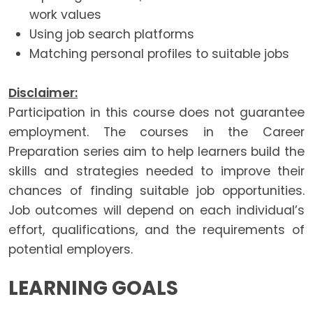
work values
Using job search platforms
Matching personal profiles to suitable jobs
Disclaimer:
Participation in this course does not guarantee
employment. The courses in the Career
Preparation series aim to help learners build the
skills and strategies needed to improve their
chances of finding suitable job opportunities.
Job outcomes will depend on each individual’s
effort, qualifications, and the requirements of
potential employers.
LEARNING GOALS