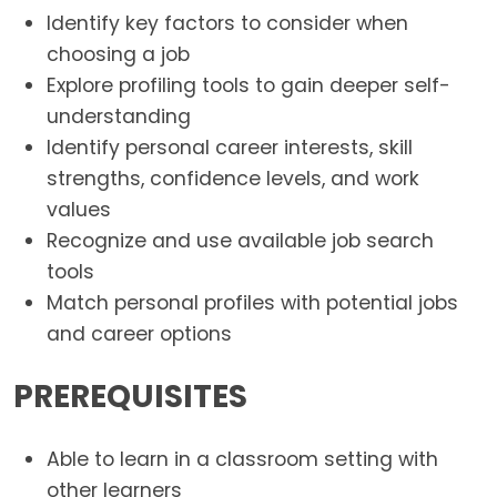
Identify key factors to consider when
choosing a job
Explore profiling tools to gain deeper self-
understanding
Identify personal career interests, skill
strengths, confidence levels, and work
values
Recognize and use available job search
tools
Match personal profiles with potential jobs
and career options
PREREQUISITES
Able to learn in a classroom setting with
other learners