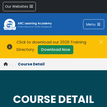
Our Websites
Menu
Click to download our 2026 Training
Directory.
Download Now
Course Detail
COURSE DETAIL