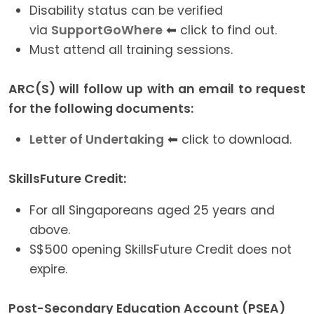
Disability status can be verified
via
SupportGoWhere
⬅ click to find out.
Must attend all training sessions.
ARC(S) will follow up with an email to request
for the following documents:
Letter of Undertaking
⬅ click to download.
SkillsFuture Credit:
For all Singaporeans aged 25 years and
above.
S$500 opening SkillsFuture Credit does not
expire.
Post-Secondary Education Account (PSEA)