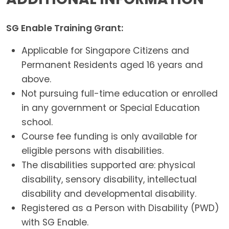
SG Enable Training Grant:
Applicable for Singapore Citizens and
Permanent Residents aged 16 years and
above.
Not pursuing full-time education or enrolled
in any government or Special Education
school.
Course fee funding is only available for
eligible persons with disabilities.
The disabilities supported are: physical
disability, sensory disability, intellectual
disability and developmental disability.
Registered as a Person with Disability (PWD)
with SG Enable.