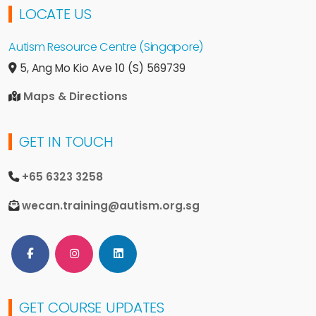
LOCATE US
Autism Resource Centre (Singapore)
5, Ang Mo Kio Ave 10
(S) 569739
Maps & Directions
GET IN TOUCH
+65 6323 3258
wecan.training@autism.org.sg
Follow Us on Facebook
Follow Us on Instagram
Follow Us on LinkedIn
GET COURSE UPDATES