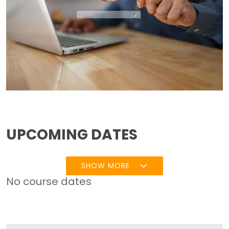
UPCOMING DATES
SHOW MORE
No course dates