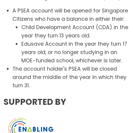
A PSEA account will be opened for Singapore
Citizens who have a balance in either their:
Child Development Account (CDA) in the
year they turn 13 years old.
Edusave Account in the year they turn 17
years old, or no longer studying in an
MOE-funded school, whichever is later.
The account holder's PSEA will be closed
around the middle of the year in which they
turn 31.
SUPPORTED BY