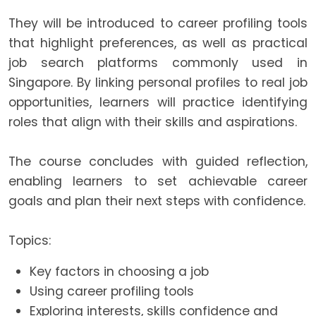
They will be introduced to career profiling tools
that highlight preferences, as well as practical
job search platforms commonly used in
Singapore. By linking personal profiles to real job
opportunities, learners will practice identifying
roles that align with their skills and aspirations.
The course concludes with guided reflection,
enabling learners to set achievable career
goals and plan their next steps with confidence.
Topics:
Key factors in choosing a job
Using career profiling tools
Exploring interests, skills confidence and