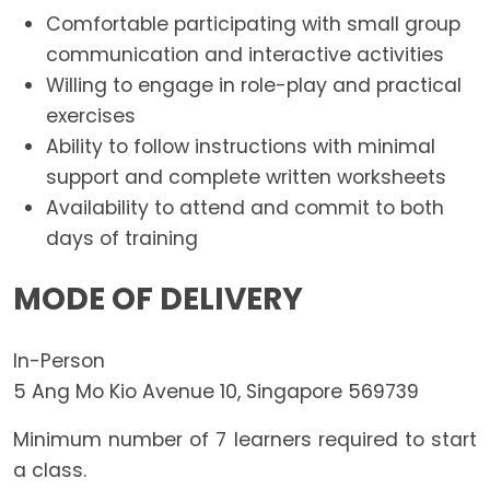
Comfortable participating with small group
communication and interactive activities
Willing to engage in role-play and practical
exercises
Ability to follow instructions with minimal
support and complete written worksheets
Availability to attend and commit to both
days of training
MODE OF DELIVERY
In-Person
5 Ang Mo Kio Avenue 10, Singapore 569739
Minimum number of 7 learners required to start
a class.